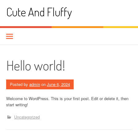
Skip
Cute And Fluffy
to
content
Hello world!
Posted by
admin
on
June 6, 2024
Welcome to WordPress. This is your first post. Edit or delete it, then
start writing!
Uncategorized