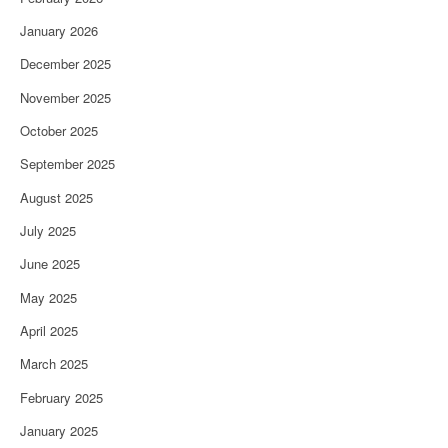
January 2026
December 2025
November 2025
October 2025
September 2025
August 2025
July 2025
June 2025
May 2025
April 2025
March 2025
February 2025
January 2025