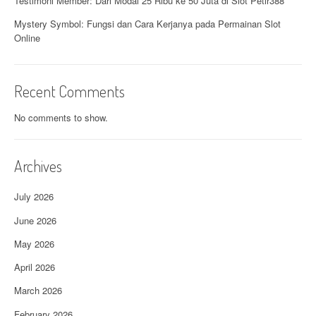
o
Testimoni Member: Dari Modal 25 Ribu ke 50 Juta di Slot Petir388
n
Mystery Symbol: Fungsi dan Cara Kerjanya pada Permainan Slot
Online
Recent Comments
No comments to show.
Archives
July 2026
June 2026
May 2026
April 2026
March 2026
February 2026