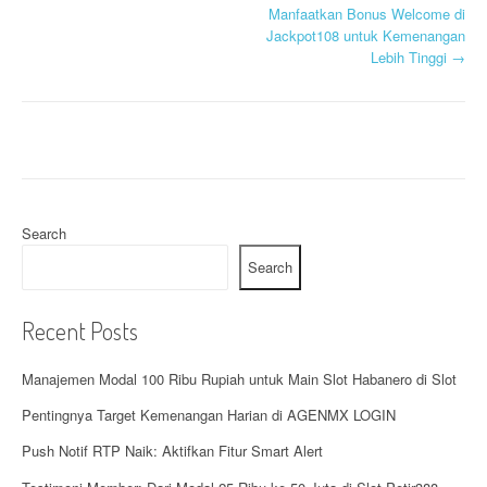
P
Manfaatkan Bonus Welcome di
Jackpot108 untuk Kemenangan
o
Lebih Tinggi
→
s
t
n
a
Search
v
Search
i
g
Recent Posts
a
Manajemen Modal 100 Ribu Rupiah untuk Main Slot Habanero di Slot
t
Pentingnya Target Kemenangan Harian di AGENMX LOGIN
i
Push Notif RTP Naik: Aktifkan Fitur Smart Alert