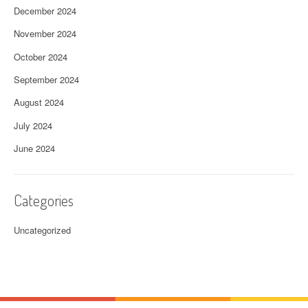
December 2024
November 2024
October 2024
September 2024
August 2024
July 2024
June 2024
Categories
Uncategorized